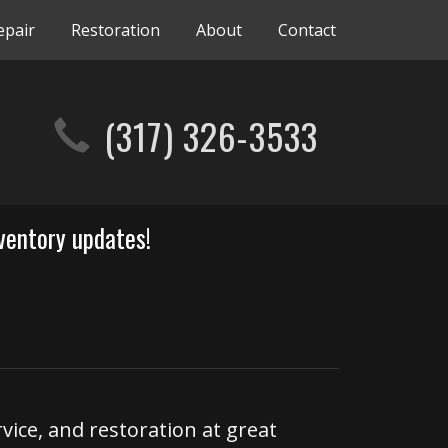
epair
Restoration
About
Contact
(317) 326-3533
ventory updates!
rvice, and restoration at great