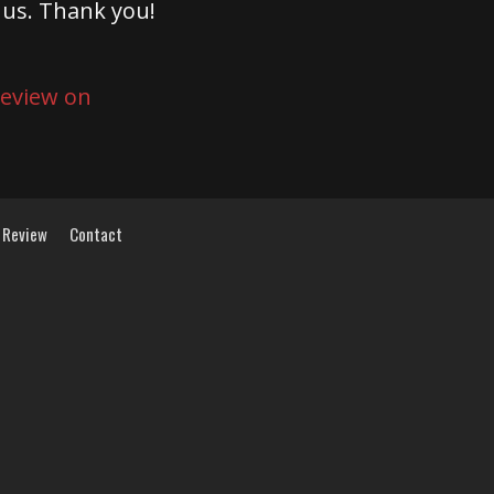
 us. Thank you!
 Review
Contact