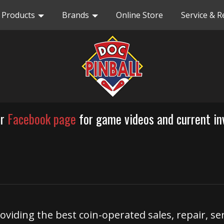
Products
Brands
Online Store
Service & R
ur
Facebook page
for game videos and current in
roviding the best coin-operated sales, repair, se