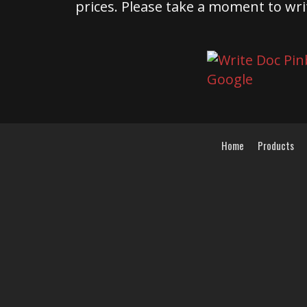
prices. Please take a moment to wri
Home
Products