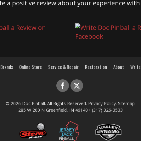
te a positive review about your experience with
Brands
Online Store
Service & Repair
Restoration
About
Write
© 2026
Doc Pinball
. All Rights Reserved.
Privacy Policy
.
Sitemap
.
285 W 200 N
Greenfield
,
IN
46140
•
(317) 326-3533