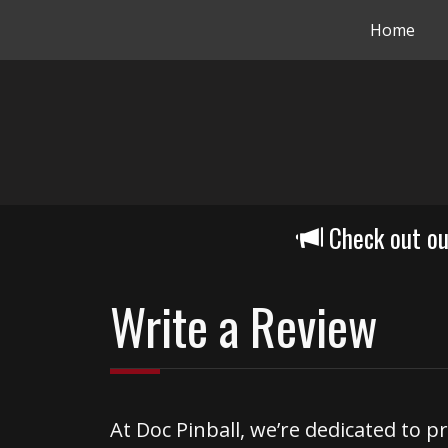
Home
Check out o
Write a Review
At Doc Pinball, we’re dedicated to p