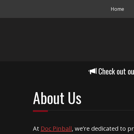
Home
Check out o
About Us
At
Doc Pinball
, we’re dedicated to