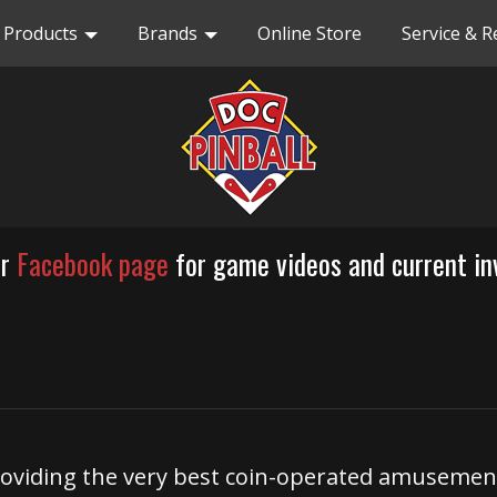
Products
Brands
Online Store
Service & R
ur
Facebook page
for game videos and current in
 providing the very best coin-operated amusem