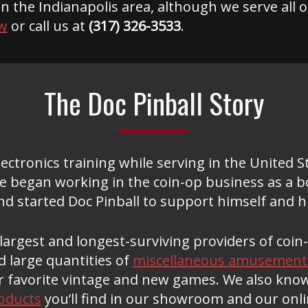
in the Indianapolis area, although we serve all 
w
or call us at
(317) 326-3533
.
The Doc Pinball Story
ctronics training while serving in the United S
 he began working in the coin-op business as a 
d started Doc Pinball to support himself and hi
e largest and longest-surviving providers of co
 large quantities of
miscellaneous amusement
r favorite vintage and new games. We also kno
oducts
you’ll find in our showroom and our onl