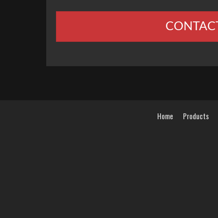
CONTAC
Home
Products