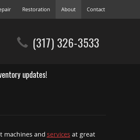
epair
Restoration
About
Contact
(317) 326-3533
ventory updates!
ent machines and
services
at great