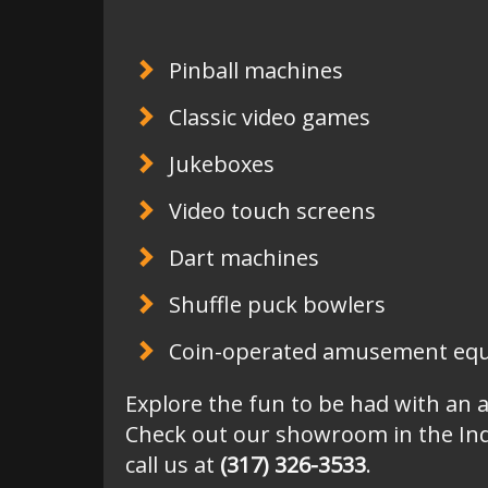
Pinball machines
Classic video games
Jukeboxes
Video touch screens
Dart machines
Shuffle puck bowlers
Coin-operated amusement equi
Explore the fun to be had with an 
Check out our showroom in the Ind
call us at
(317) 326-3533
.