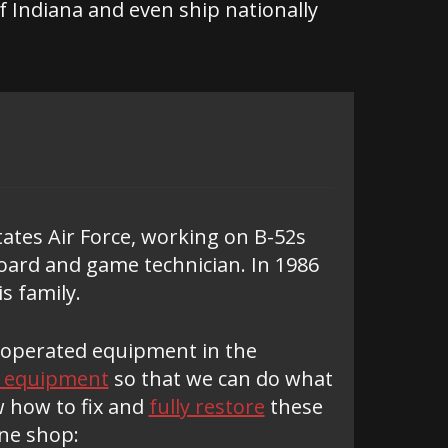
of Indiana and even ship nationally
tates Air Force, working on B-52s
board and game technician. In 1986
s family.
in-operated equipment in the
 equipment
so that we can do what
w how to fix and
fully restore
these
ine shop: