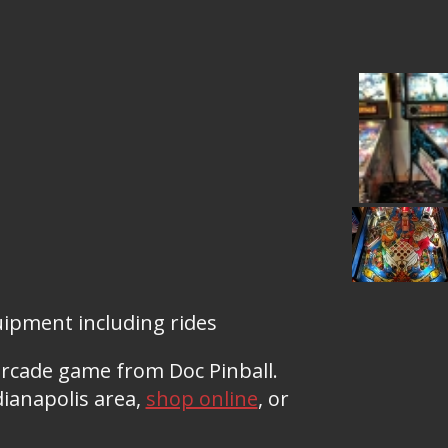
pment including rides
arcade game from Doc Pinball.
ianapolis area,
shop online
, or