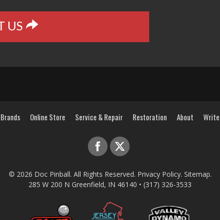
T US
Brands
Online Store
Service & Repair
Restoration
About
Write
© 2026
Doc Pinball
. All Rights Reserved.
Privacy Policy
.
Sitemap
.
285 W 200 N
Greenfield
,
IN
46140
•
(317) 326-3533