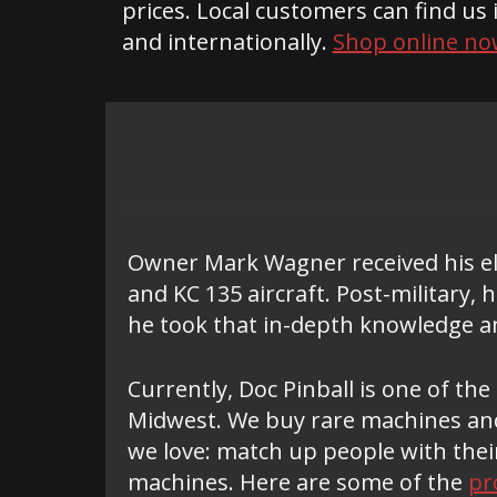
prices. Local customers can find us 
and internationally.
Shop online no
Owner Mark Wagner received his ele
and KC 135 aircraft. Post-military,
he took that in-depth knowledge an
Currently, Doc Pinball is one of th
Midwest. We buy rare machines and
we love: match up people with thei
machines. Here are some of the
pr