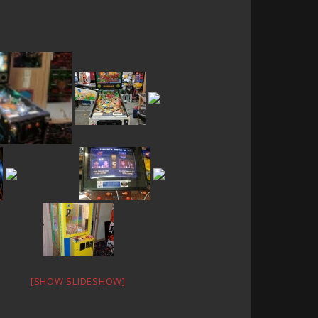
[SHOW SLIDESHOW]